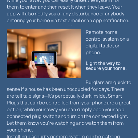
them to enter and then reset it when they leave. Your
app will also notify you of any disturbance or anybody
entering your home via text email or an app notification.
Remote home
control system on a
digital tablet or
phone.
Light the way to
secure your home.
Burglars are quick to
sense if a house has been unoccupied for days. There
are tell tale signs—it’s perpetually dark inside, Smart
Plugs that can be controlled from your phone are a great
option, while your away you can simply open your app
connected plug switch and turn on the connected light.
Let them know you’re watching and watch them from
your phone.
Installing a security camera system can be a strong