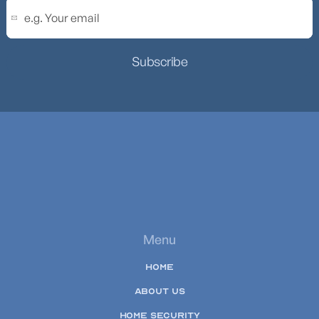
Subscribe
Menu
HOME
ABOUT US
HOME SECURITY