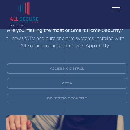
0118 981 7050
Are you making the most of Smart Home Security?
all new CCTV and burglar alarm systems installed with
All Secure security come with App ability.
Access Control
CCTV
Domestic Security