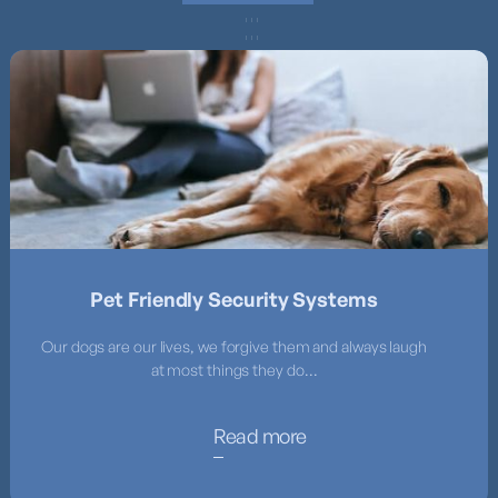
Pet Friendly Security Systems
Our dogs are our lives, we forgive them and always laugh
at most things they do...
Read more