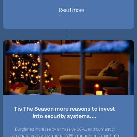
Read more
Tis The Season more reasons to invest
into security systems….
Burglaries increase by a massive 38%, and domestic
damage increases by a huge 160% around Christmas time