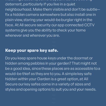
deterrent, particularly if you live in a quiet
neighbourhood. Make them visible and don’t be subtle—
fix a hidden camera somewhere but also install one in
plain view, staring your would-be burglar right in the
face. At All secure security our app connected CCTV
systems give you the ability to check your home
whenever and wherever you are.
Keep your spare key safe.
Do you keep spare house keys under the doormat or
hidden among pebbles in your garden? That might not
be a good idea, since these places are as accessible to a
would-be thief as they are to you. A simple key safe
hidden within your Garden is a great option, at All
Secure our key safes come in a variety of sizes and
styles and opening options to suit you and your needs.