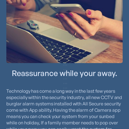
Reassurance while your away.
Technology has come a long way in the last few years
especially within the security industry, all new CCTV and
burglar alarm systems installed with All Secure security
come with App ability. Having the alarm of Camera app
means you can check your system from your sunbed
while on holiday, If a family member needs to pop over
while your away you can easily unset the system for