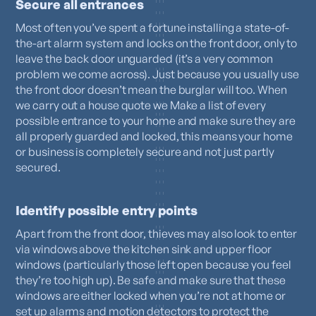
Secure all entrances
Most often you’ve spent a fortune installing a state-of-
the-art alarm system and locks on the front door, only to
leave the back door unguarded (it’s a very common
problem we come across). Just because you usually use
the front door doesn’t mean the burglar will too. When
we carry out a house quote we Make a list of every
possible entrance to your home and make sure they are
all properly guarded and locked, this means your home
or business is completely secure and not just partly
secured.
Identify possible entry points
Apart from the front door, thieves may also look to enter
via windows above the kitchen sink and upper floor
windows (particularly those left open because you feel
they’re too high up). Be safe and make sure that these
windows are either locked when you’re not at home or
set up alarms and motion detectors to protect the