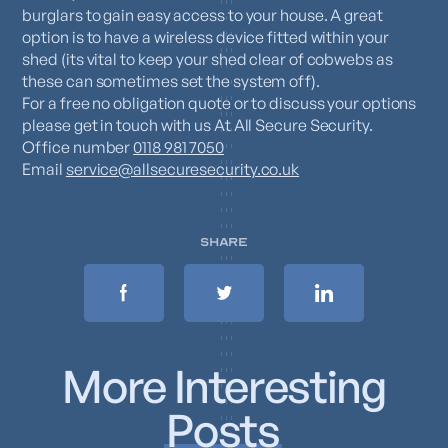
burglars to gain easy access to your house. A great
option is to have a wireless device fitted within your
shed (its vital to keep your shed clear of cobwebs as
these can sometimes set the system off).
For a free no obligation quote or to discuss your options
please get in touch with us At All Secure Security.
Office number
0118 981 7050
Email
service@allsecuresecurity.co.uk
SHARE
More Interesting
Posts