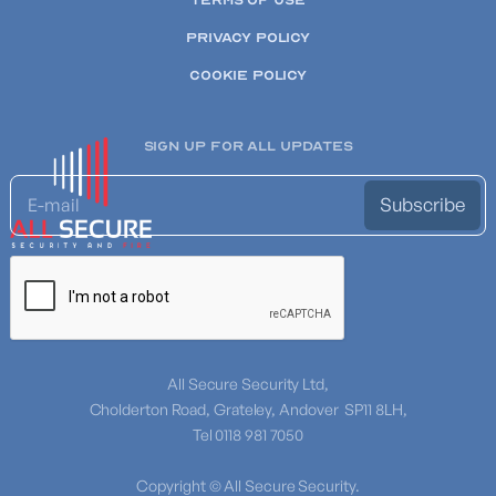
TERMS OF USE
PRIVACY POLICY
COOKIE POLICY
SIGN UP FOR ALL UPDATES
All Secure Security Ltd,
Cholderton Road, Grateley, Andover SP11 8LH,
Tel 0118 981 7050
Copyright © All Secure Security.