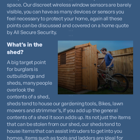
space. Our discreet wireless window sensors are barely
visible, you can have as many devices or sensors you
feel necessary to protect your home, again all these
points can be discussed and covered on a home quote
by All Secure Security.
What’s in the
shed?
A big target point
for burglars is
outbuildings and
sheds, many people
overlook the
contents of a shed,
sheds tend to house our gardening tools, Bikes, lawn
mowers and strimmer’s, if you add up the general
contents of a shed it soon adds up. Its not just the items
that can be stolen from our shed, our sheds tend to
house items that can assist intruders to get into you
homes, items such as tools and ladders are ideal for