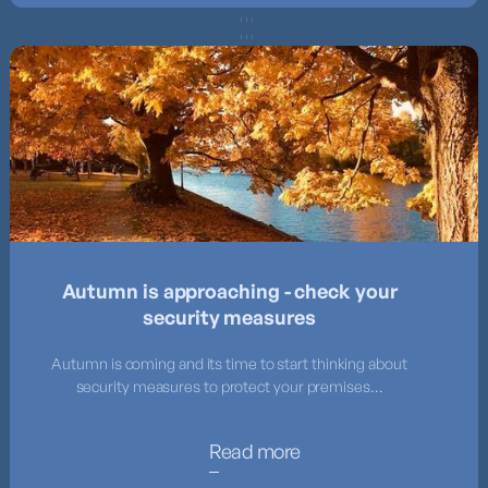
Autumn is approaching - check your
security measures
Autumn is coming and its time to start thinking about
security measures to protect your premises...
Read more