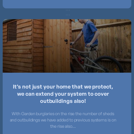
It’s not just your home that we protect,
we can extend your system to cover
outbuildings also!
With Garden burglaries on the rise the number of sheds
and outbuildings we have added to previous systems is on
the rise also…