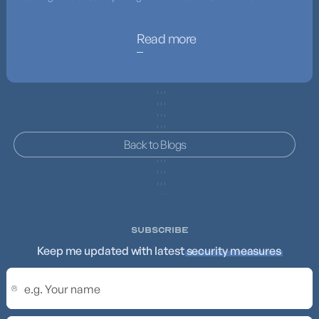
Read more
Back to Blogs
SUBSCRIBE
Keep me updated with latest
security measures