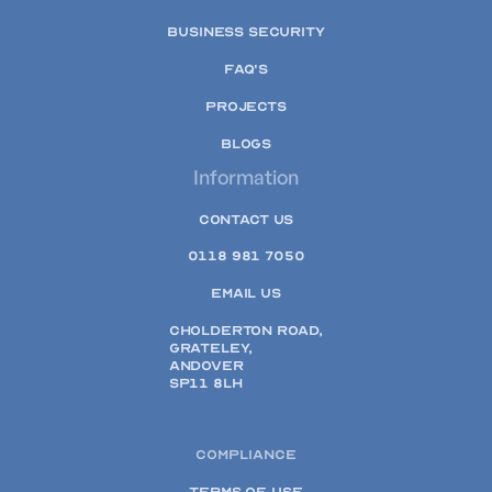
BUSINESS SECURITY
FAQ'S
PROJECTS
BLOGS
Information
CONTACT US
0118 981 7050
EMAIL US
CHOLDERTON ROAD,
GRATELEY,
ANDOVER
SP11 8LH
COMPLIANCE