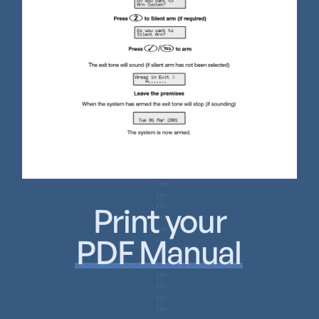
Print your
PDF Manual