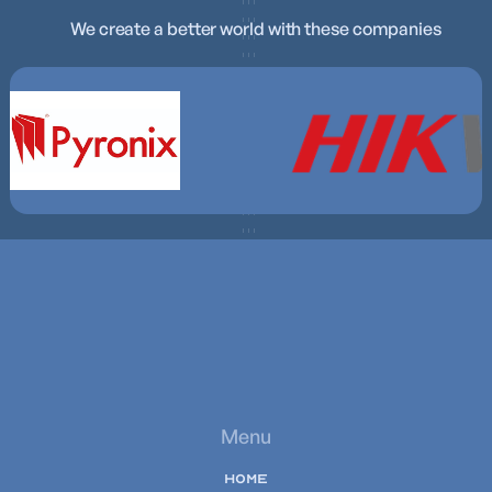
We create a better world with these companies
Menu
HOME