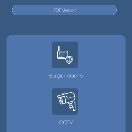
PDF Version
Burglar Alarms
CCTV