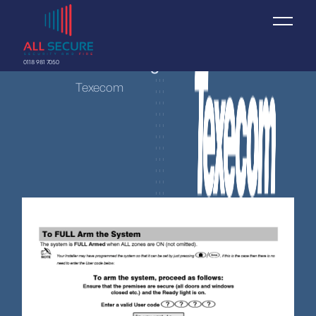
Texecom Arming
0118 981 7050
Texecom