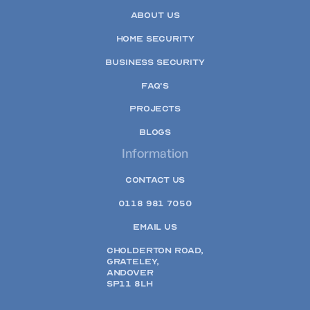
ABOUT US
HOME SECURITY
BUSINESS SECURITY
FAQ'S
PROJECTS
BLOGS
Information
CONTACT US
0118 981 7050
EMAIL US
CHOLDERTON ROAD,
GRATELEY,
ANDOVER
SP11 8LH