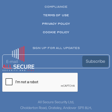
COMPLIANCE
TERMS OF USE
PRIVACY POLICY
COOKIE POLICY
SIGN UP FOR ALL UPDATES
All Secure Security Ltd,
Cholderton Road, Grateley, Andover SP11 8LH,