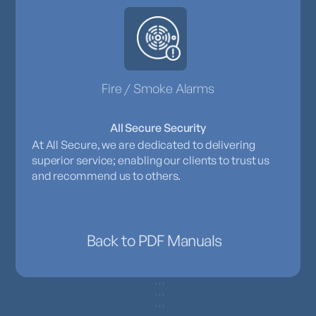
Fire / Smoke Alarms
All Secure Security
At All Secure, we are dedicated to delivering
superior service; enabling our clients to trust us
and recommend us to others.
Back to PDF Manuals