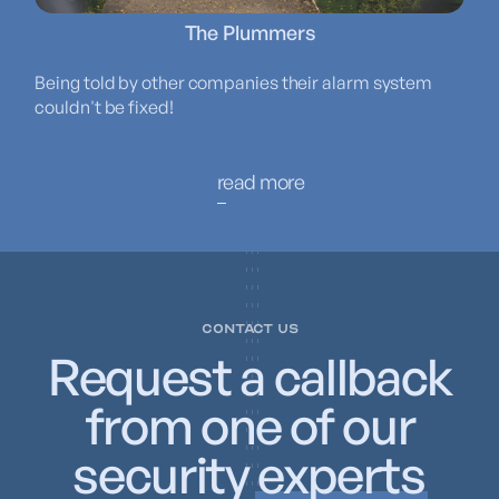
The Plummers
Being told by other companies their alarm system
couldn't be fixed!
read more
CONTACT US
Request a callback
from one of our
security
experts