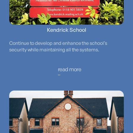
Kendrick School
Continue to develop and enhance the school’s
security while maintaining all the systems.
read more