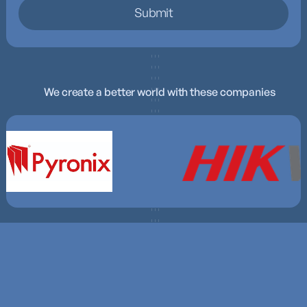
We create a better world with these companies