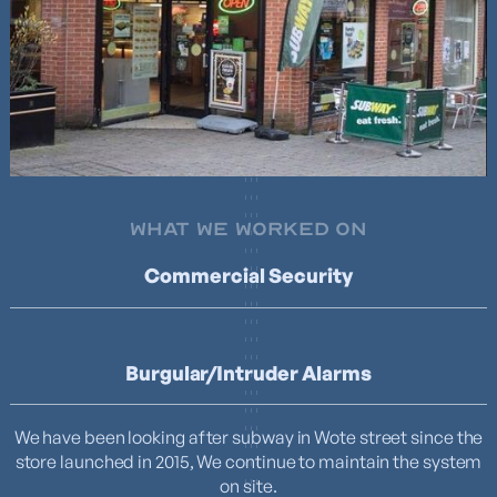
WHAT WE WORKED ON
Commercial Security
Burgular/Intruder Alarms
We have been looking after subway in Wote street since the
store launched in 2015, We continue to maintain the system
on site.