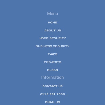
Menu
HOME
ABOUT US
HOME SECURITY
BUSINESS SECURITY
FAQ'S
PROJECTS
BLOGS
Information
CONTACT US
0118 981 7050
EMAIL US