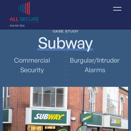
0118 981 7050
Case study
Subway
Commercial
Burgular/Intruder
Security
Alarms