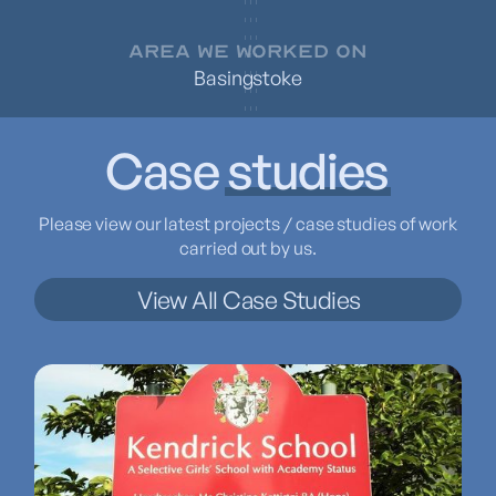
AREA WE WORKED ON
Basingstoke
Case
studies
Please view our latest projects / case studies of work
carried out by us.
View All Case Studies