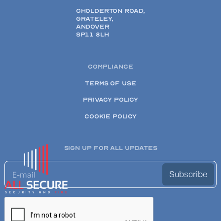
CHOLDERTON ROAD,
GRATELEY,
ANDOVER
SP11 8LH
COMPLIANCE
TERMS OF USE
PRIVACY POLICY
COOKIE POLICY
SIGN UP FOR ALL UPDATES