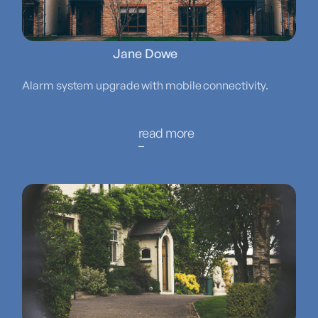
Jane Dowe
Alarm system upgrade with mobile connectivity.
read more