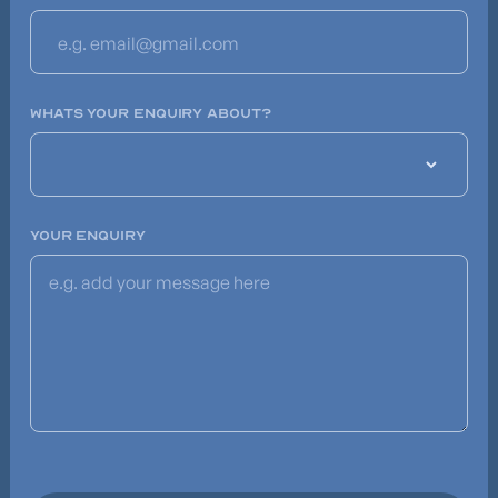
WHATS YOUR ENQUIRY ABOUT?
YOUR ENQUIRY