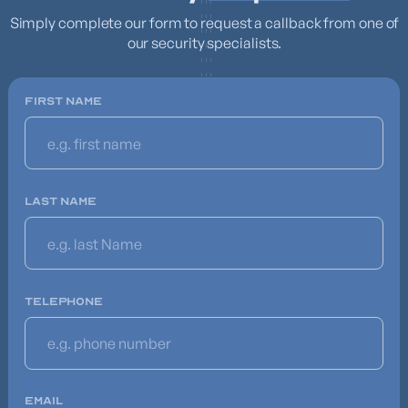
Simply complete our form to request a callback from one of
our security specialists.
FIRST NAME
LAST NAME
TELEPHONE
EMAIL