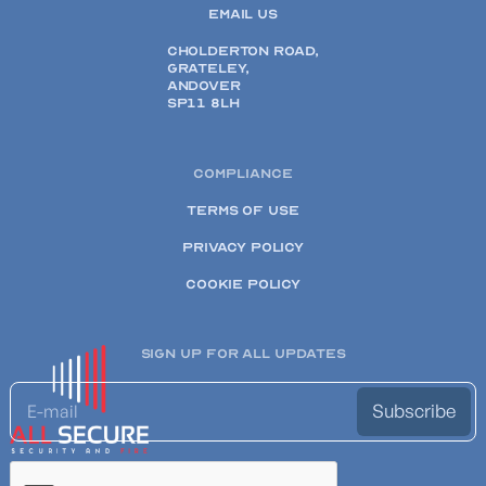
EMAIL US
CHOLDERTON ROAD,
GRATELEY,
ANDOVER
SP11 8LH
COMPLIANCE
TERMS OF USE
PRIVACY POLICY
COOKIE POLICY
SIGN UP FOR ALL UPDATES