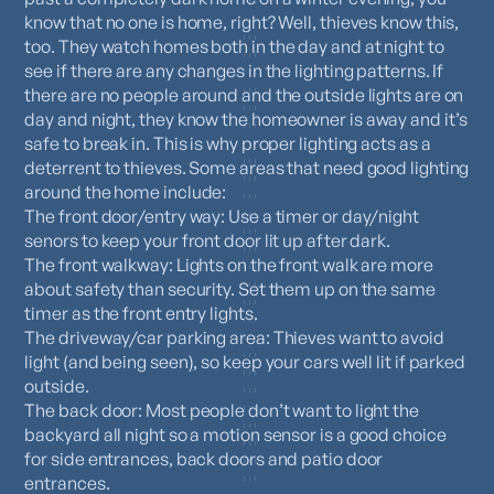
know that no one is home, right? Well, thieves know this,
too. They watch homes both in the day and at night to
see if there are any changes in the lighting patterns. If
there are no people around and the outside lights are on
day and night, they know the homeowner is away and it’s
safe to break in. This is why proper lighting acts as a
deterrent to thieves. Some areas that need good lighting
around the home include:
The front door/entry way: Use a timer or day/night
senors to keep your front door lit up
after dark.
The front walkway: Lights on the front walk are more
about safety than security. Set them up on the same
timer as the front entry lights.
The driveway/car parking area: Thieves want to avoid
light (and being seen), so keep your cars well lit if parked
outside.
The back door: Most people don’t want to light the
backyard all night so a motion sensor is a good choice
for side entrances, back doors and patio door
entrances.