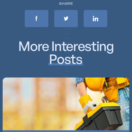
SHARE
More Interesting
Posts