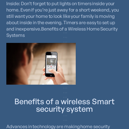
Inside: Don’t forget to put lights on timers inside your
home. Even if you’re just away for a short weekend, you
still want your home to look like your family is moving
about inside in the evening. Timers are easy to set up
and inexpensive.Benefits of a Wireless Home Security
Systems
Benefits of a wireless Smart
security system
Advances in technology are making home security