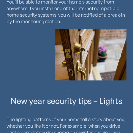
You’ll be able to monitor your home’s security from
anywhere if you install one of the internet compatible
home security systems. you will be notified of a break-in
by the monitoring station.
New year security tips – Lights
The lighting patterns of your home tell a story about you,
whether you like it or not. For example, when you drive
past a completely dark home on a winter evening, you