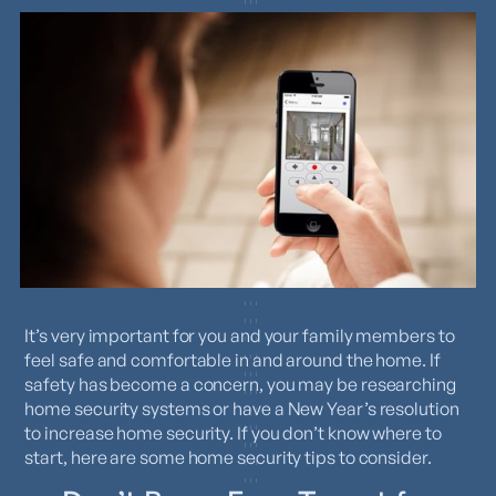
It’s very important for you and your family members to
feel safe and comfortable in and around the home. If
safety has become a concern, you may be researching
home security systems or have a New Year’s resolution
to increase home security. If you don’t know where to
start, here are some home security tips to consider.