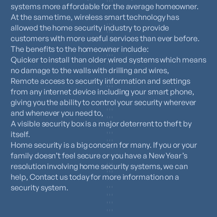
systems more affordable for the average homeowner.
At the same time, wireless smart technology has
allowed the home security industry to provide
customers with more useful services than ever before.
The benefits to the homeowner include:
Quicker to install than older wired systems which means
no damage to the walls with drilling and wires,
Remote access to security information and settings
from any internet device including your smart phone,
giving you the ability to control your security wherever
and whenever you need to,
A visible security box is a major deterrent to theft by
itself.
Home security is a big concern for many. If you or your
family doesn’t feel secure or you have a New Year’s
resolution involving home security systems, we can
help, Contact us today for more information on a
security system.