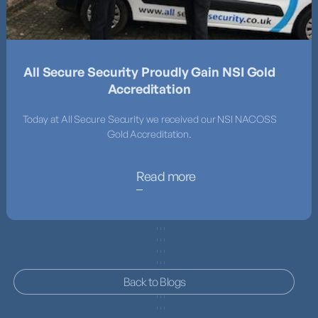
All Secure Security Proudly Gain NSI Gold
Accreditation
Today at All Secure Security we received our NSI NACOSS
Gold Accreditation.
Read more
Back to Blogs