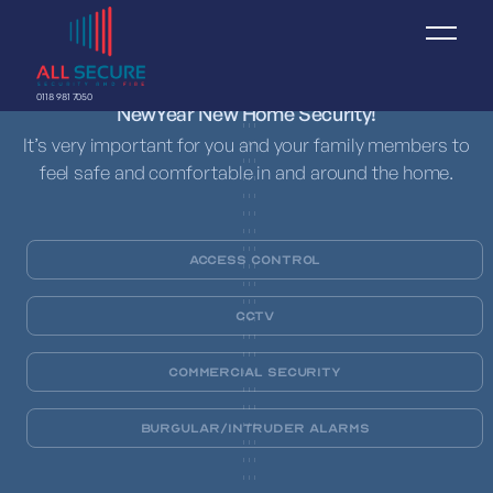
0118 981 7050
NewYear New Home Security!
It’s very important for you and your family members to
feel safe and comfortable in and around the home.
Access Control
CCTV
Commercial Security
Burgular/Intruder Alarms