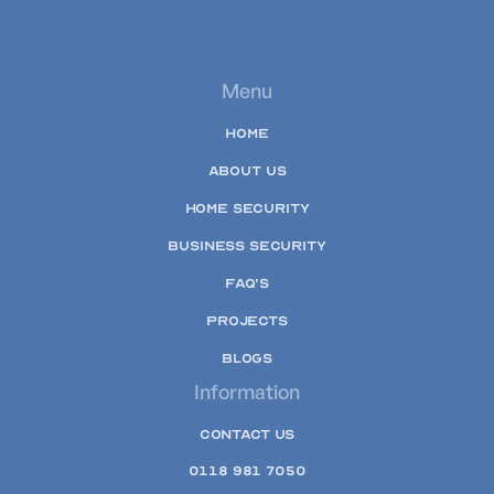
Menu
HOME
ABOUT US
HOME SECURITY
BUSINESS SECURITY
FAQ'S
PROJECTS
BLOGS
Information
CONTACT US
0118 981 7050