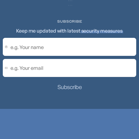
SUBSCRIBE
Keep me updated with latest
security measures
Subscribe