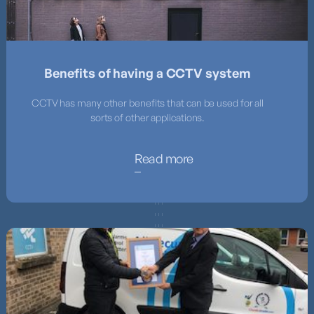
Benefits of having a CCTV system
CCTV has many other benefits that can be used for all
sorts of other applications.
Read more