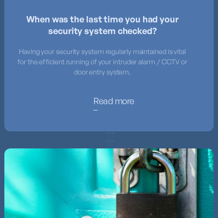
When was the last time you had your
security system checked?
Having your security system regularly maintained is vital
for the efficient running of your intruder alarm / CCTV or
door entry system.
Read more