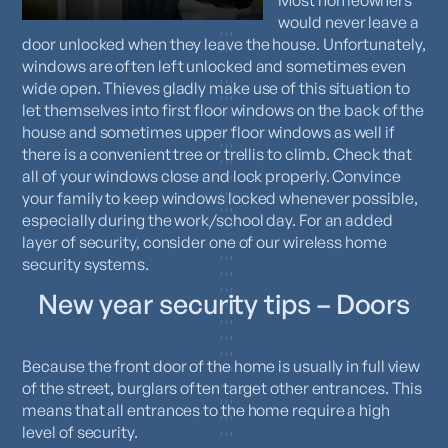
Most homeowners
would never leave a
door unlocked when they leave the house. Unfortunately,
windows are often left unlocked and sometimes even
wide open. Thieves gladly make use of this situation to
let themselves into first floor windows on the back of the
house and sometimes upper floor windows as well if
there is a convenient tree or trellis to climb. Check that
all of your windows close and lock properly. Convince
your family to keep windows locked whenever possible,
especially during the work/school day. For an added
layer of security, consider one of our wireless home
security systems.
New year security tips – Doors
Because the front door of the home is usually in full view
of the street, burglars often target other entrances. This
means that all entrances to the home require a high
level of security.