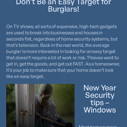
Don’t Be an Easy Target for
Burglars!
On TV shows, all sorts of expensive, high-tech gadgets
are used to break into businesses and houses in
seconds flat, regardless of home security systems, but
that’s television. Back in the real world, the average
burglar is more interested in looking for an easy target
that doesn’t require a lot of work or risk. Thieves want to
get in, get the goods, and get out FAST. As a homeowner,
it’s your job to make sure that your home doesn’t look
like an easy target.
New Year
Security
tips –
Windows