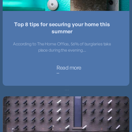
Top 8 tips for securing your home this
summer
According to The Home Office, 56% of burglaries take
place during the evening…
Read more